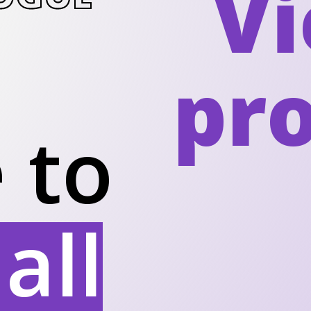
Vi
pr
 to
all