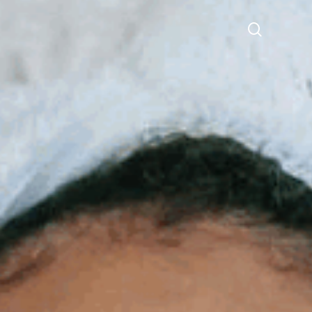
search