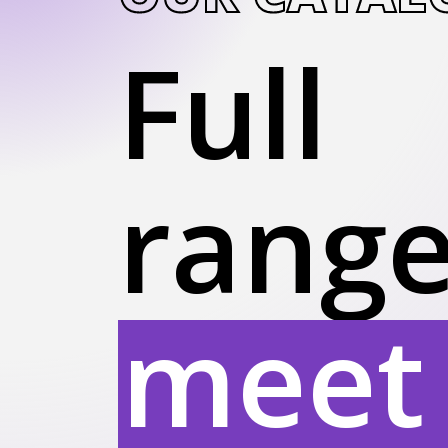
Full
range
meet 