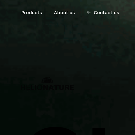
Skip
to
Products
About us
✨
Contact us
main
content