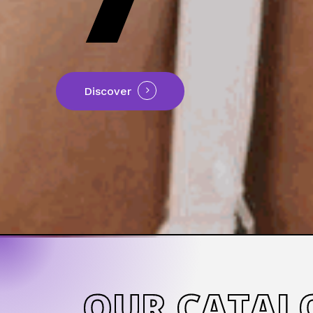
Discover
OUR CATAL