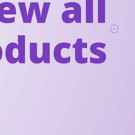
ew all
oducts