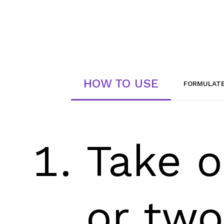
HOW TO USE
FORMULAT
Take 
or two