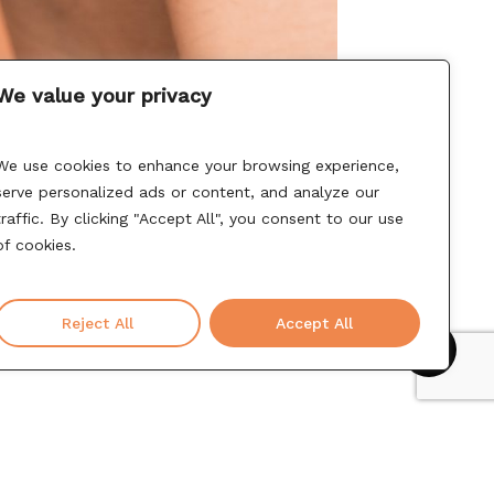
We value your privacy
We use cookies to enhance your browsing experience,
serve personalized ads or content, and analyze our
traffic. By clicking "Accept All", you consent to our use
of cookies.
Reject All
Accept All