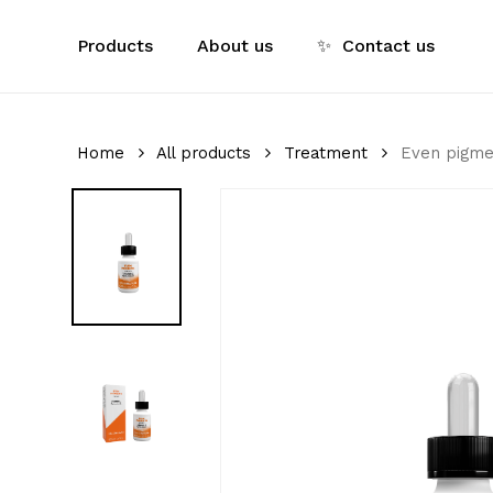
Skip
to
Products
About us
✨
Contact us
main
content
Home
All products
Treatment
Even pigme