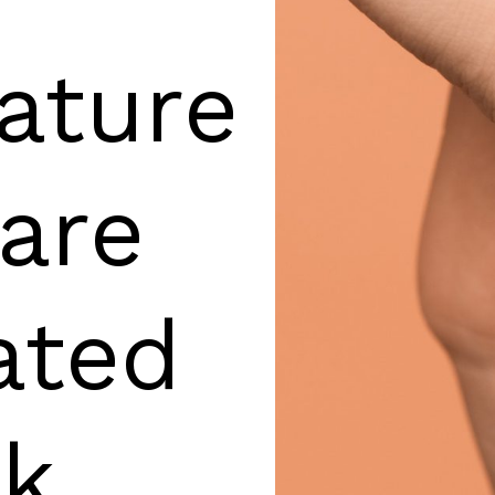
ature
are
ated
rk