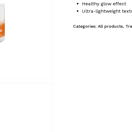
Healthy glow effect
Ultra-lightweight text
Categories:
All products
,
Tr