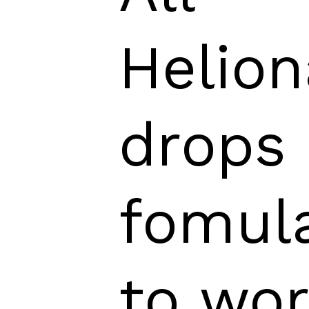
Helion
drops 
fomul
to wo