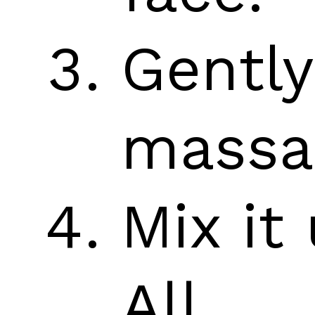
Gently
massa
Mix it 
All