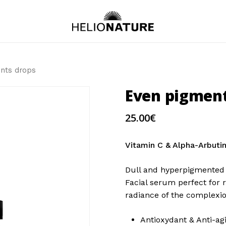
nts drops
Even pigment
25.00
€
Vitamin C & Alpha-Arbuti
Dull and hyperpigmented 
Facial serum perfect for 
radiance of the complexio
Antioxydant & Anti-ag