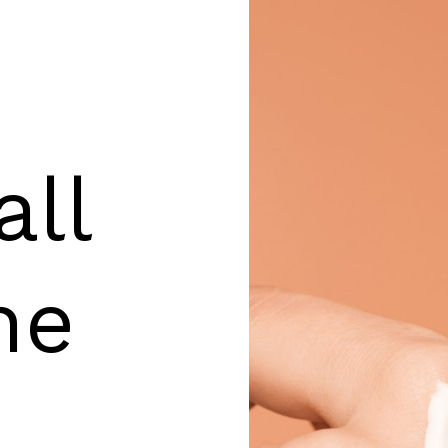
all
he