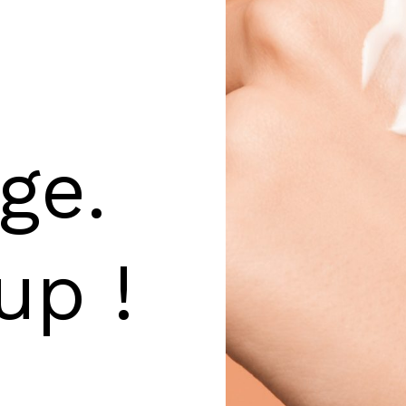
ge.
up !