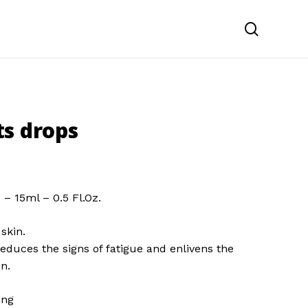
search
s drops
n
– 15ml – 0.5 Fl.Oz.
skin.
reduces the signs of fatigue and enlivens the
n.
ing