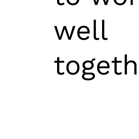
well
togeth