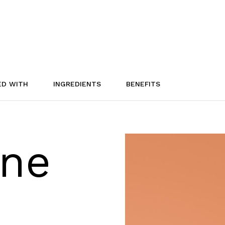
ED WITH
INGREDIENTS
BENEFITS
one