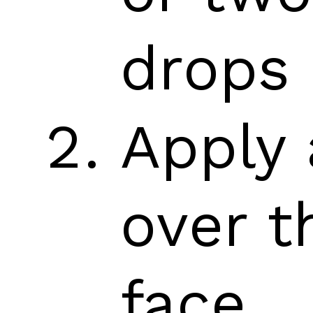
drops
Apply 
over t
face.